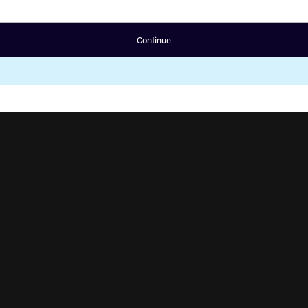
Continue