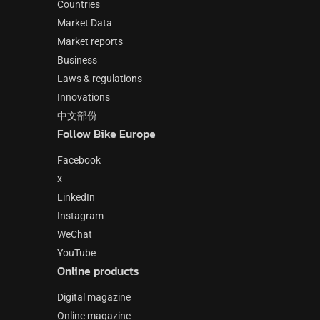
Countries
Market Data
Market reports
Business
Laws & regulations
Innovations
中文部份
Follow Bike Europe
Facebook
x
LinkedIn
Instagram
WeChat
YouTube
Online products
Digital magazine
Online magazine