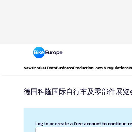
News
Market Data
Business
Production
Laws & regulations
I
德国科隆国际自行车及零部件展览
Log in or create a free account to continue r