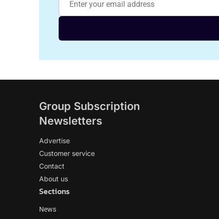
Group Subscription
Newsletters
Advertise
Customer service
Contact
About us
Sections
News