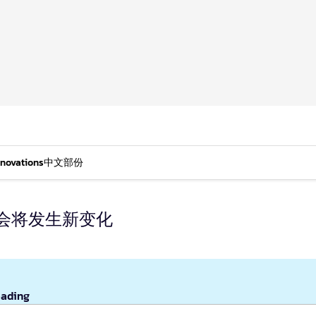
nnovations
中文部份
会将发生新变化
eading