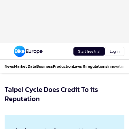
Start free trial
Log in
News
Market Data
Business
Production
Laws & regulations
Innovations
Taipei Cycle Does Credit To its
Reputation