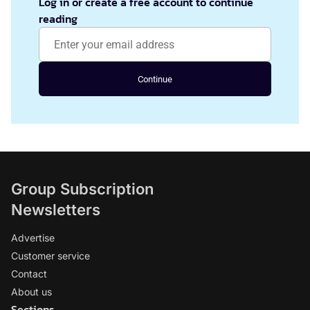
Log in or create a free account to continue
reading
Continue
Group Subscription
Newsletters
Advertise
Customer service
Contact
About us
Sections