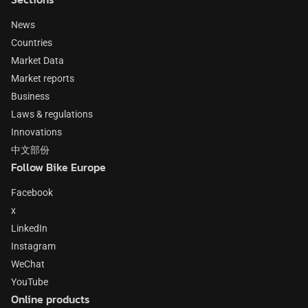
News
Countries
Market Data
Market reports
Business
Laws & regulations
Innovations
中文部份
Follow Bike Europe
Facebook
x
LinkedIn
Instagram
WeChat
YouTube
Online products