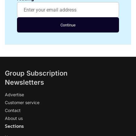
Continue
Group Subscription
Newsletters
Advertise
Customer service
Contact
About us
Sections