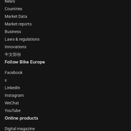
News
Countries
Market Data
Market reports
Business
Laws & regulations
Innovations
中文部份
Follow Bike Europe
Facebook
x
LinkedIn
Instagram
WeChat
YouTube
Online products
Digital magazine