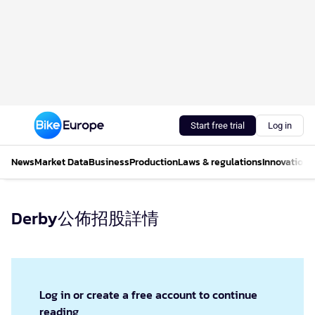
Start free trial
Log in
News
Market Data
Business
Production
Laws & regulations
Innovations
Derby公佈招股詳情
Log in or create a free account to continue
reading