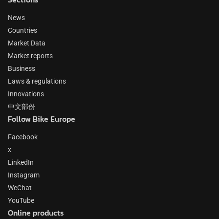
News
Countries
Market Data
Market reports
Business
Laws & regulations
Innovations
中文部份
Follow Bike Europe
Facebook
x
LinkedIn
Instagram
WeChat
YouTube
Online products