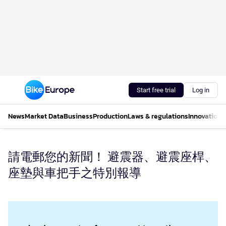
Start free trial
Log in
News
Market Data
Business
Production
Laws & regulations
Innovations
請電郵您的新聞！ 避震器、避震座桿、
座墊與車把手之特別報導