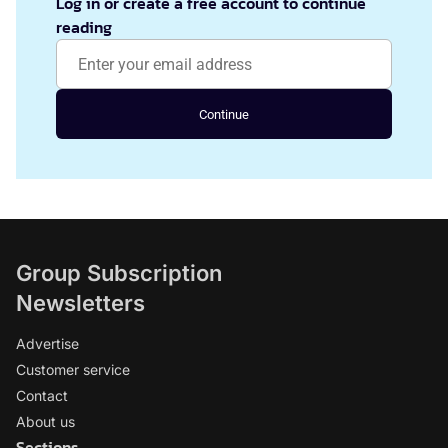
Log in or create a free account to continue
reading
Continue
Group Subscription
Newsletters
Advertise
Customer service
Contact
About us
Sections