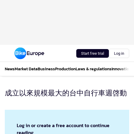
Start free trial
Log in
News
Market Data
Business
Production
Laws & regulations
Innovations
成立以來規模最大的台中自行車週啓動
Log in or create a free account to continue
reading