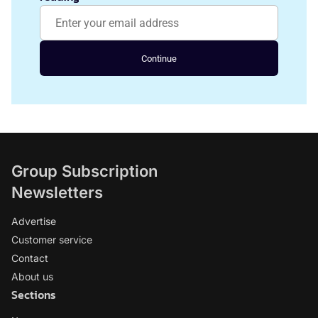
Continue
Group Subscription
Newsletters
Advertise
Customer service
Contact
About us
Sections