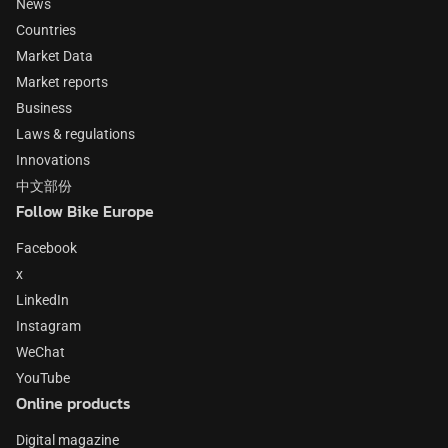
News
Countries
Market Data
Market reports
Business
Laws & regulations
Innovations
中文部份
Follow Bike Europe
Facebook
x
LinkedIn
Instagram
WeChat
YouTube
Online products
Digital magazine