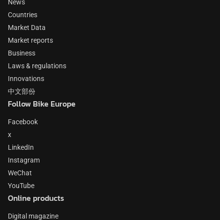
News
Countries
Market Data
Market reports
Business
Laws & regulations
Innovations
中文部份
Follow Bike Europe
Facebook
x
LinkedIn
Instagram
WeChat
YouTube
Online products
Digital magazine