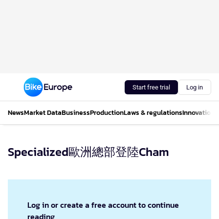
Start free trial
Log in
News
Market Data
Business
Production
Laws & regulations
Innovations
Specialized歐洲總部登陸Cham
Log in or create a free account to continue
reading