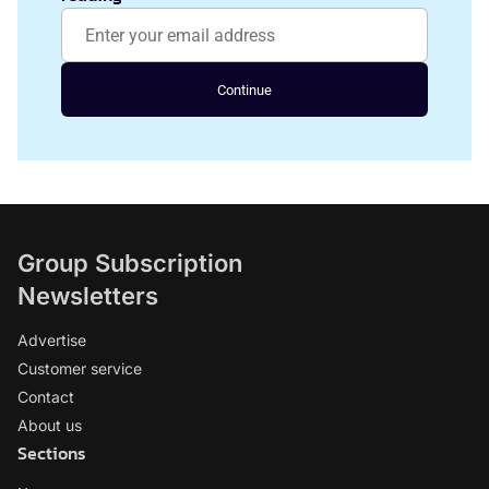
Continue
Group Subscription
Newsletters
Advertise
Customer service
Contact
About us
Sections