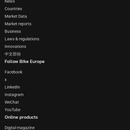
News
Countries
Market Data
Market reports
Business
Laws & regulations
Innovations
中文部份
Follow Bike Europe
Facebook
x
LinkedIn
Instagram
WeChat
YouTube
Online products
Digital magazine