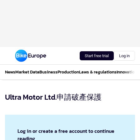
Start free trial
Log in
News
Market Data
Business
Production
Laws & regulations
Innovations
Ultra Motor Ltd.申請破產保護
Log in or create a free account to continue
reading