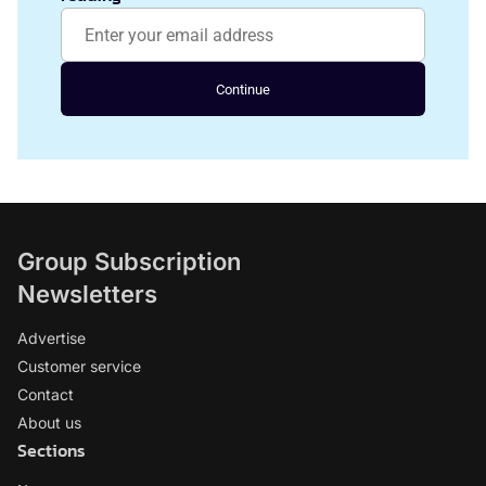
Continue
Group Subscription
Newsletters
Advertise
Customer service
Contact
About us
Sections