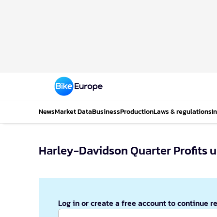
News
Market Data
Business
Production
Laws & regulations
I
Harley-Davidson Quarter Pr
Log in or create a free account to continue r