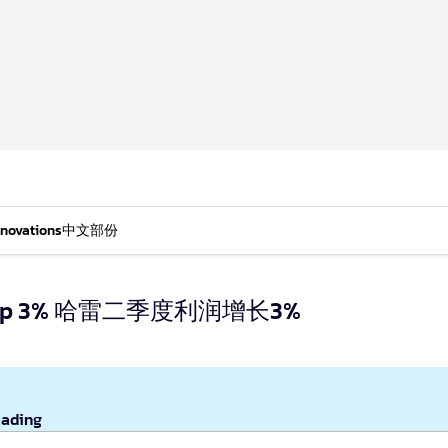
nnovations
中文部份
ofits up 3% 哈雷二季度利润增长3%
eading