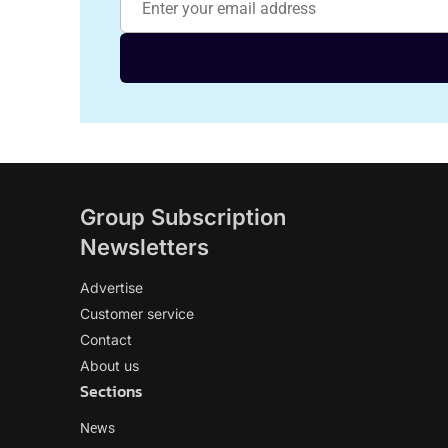
Group Subscription
Newsletters
Advertise
Customer service
Contact
About us
Sections
News