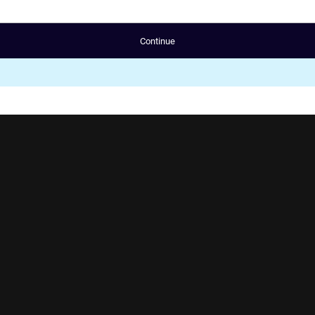
Continue