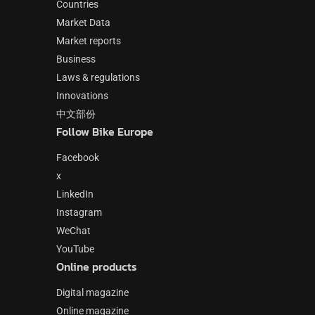
Countries
Market Data
Market reports
Business
Laws & regulations
Innovations
中文部份
Follow Bike Europe
Facebook
x
LinkedIn
Instagram
WeChat
YouTube
Online products
Digital magazine
Online magazine