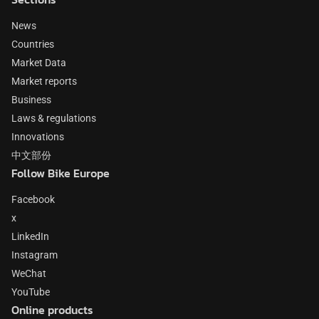
News
Countries
Market Data
Market reports
Business
Laws & regulations
Innovations
中文部份
Follow Bike Europe
Facebook
x
LinkedIn
Instagram
WeChat
YouTube
Online products