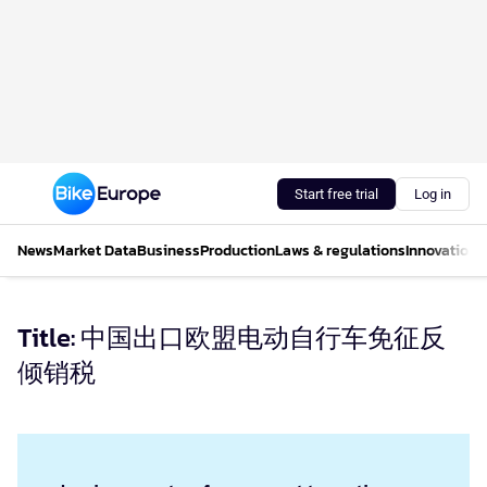
Start free trial
Log in
News
Market Data
Business
Production
Laws & regulations
Innovations
Title: 中国出口欧盟电动自行车免征反
倾销税