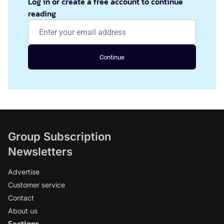
Log in or create a free account to continue
reading
Continue
Group Subscription
Newsletters
Advertise
Customer service
Contact
About us
Sections