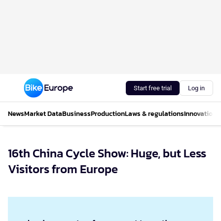
Start free trial
Log in
News
Market Data
Business
Production
Laws & regulations
Innovations
16th China Cycle Show: Huge, but Less
Visitors from Europe