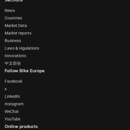
News
Countries
Market Data
Market reports
Business
Laws & regulations
Innovations
中文部份
Follow Bike Europe
Facebook
x
LinkedIn
Instagram
WeChat
YouTube
Online products