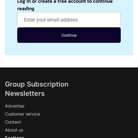
Log in or create a free account to continue
reading
Continue
Group Subscription
Newsletters
Advertise
Customer service
Contact
About us
Sections