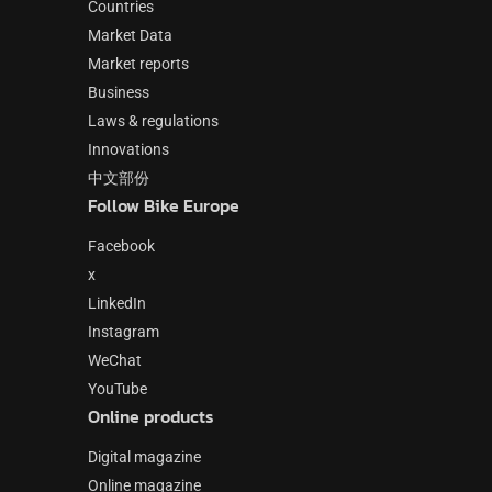
Countries
Market Data
Market reports
Business
Laws & regulations
Innovations
中文部份
Follow Bike Europe
Facebook
x
LinkedIn
Instagram
WeChat
YouTube
Online products
Digital magazine
Online magazine