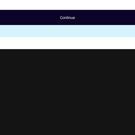
Continue