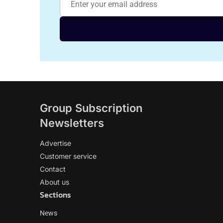
Group Subscription
Newsletters
Advertise
Customer service
Contact
About us
Sections
News