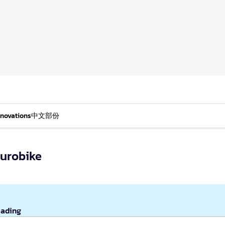
nnovations
中文部份
Eurobike
eading