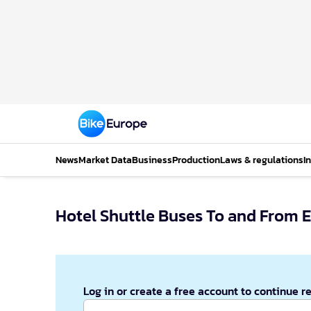
News
Market Data
Business
Production
Laws & regulations
I
Hotel Shuttle Buses To and From 
Log in or create a free account to continue r