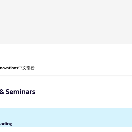
nnovations
中文部份
s & Seminars
eading