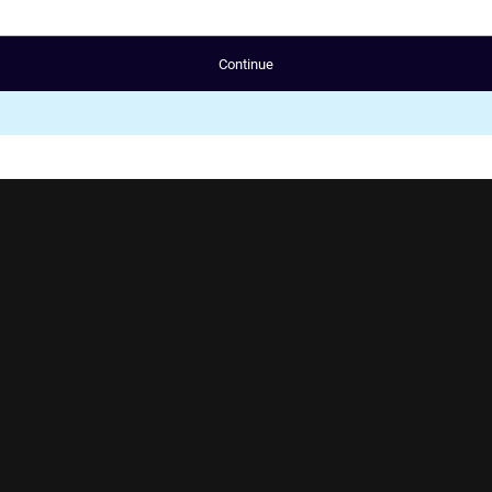
Continue