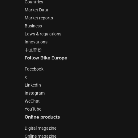
Countries
Market Data
Market reports
Business
Laws & regulations
Innovations
中文部份
Follow Bike Europe
Facebook
x
LinkedIn
Instagram
WeChat
YouTube
Online products
Digital magazine
Online magazine