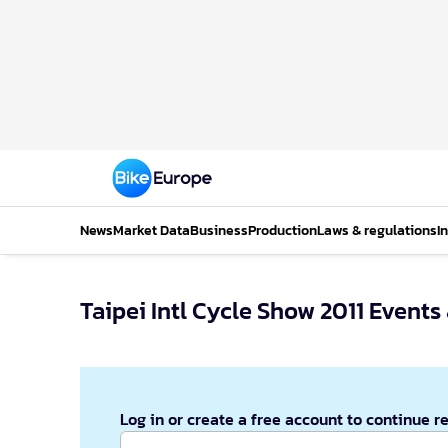
News
Market Data
Business
Production
Laws & regulations
I
Taipei Intl Cycle Show 2011 Event
Log in or create a free account to continue r