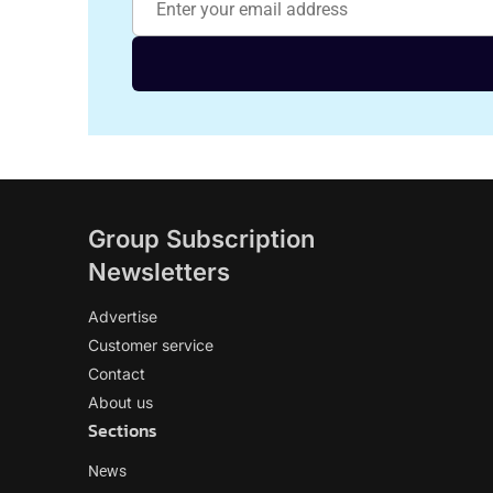
Group Subscription
Newsletters
Advertise
Customer service
Contact
About us
Sections
News