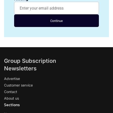
Continue
Group Subscription
Newsletters
Advertise
Customer service
Contact
About us
Sections