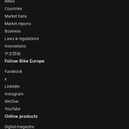
News
Countries
Market Data
Market reports
Business
Laws & regulations
Innovations
中文部份
Follow Bike Europe
Facebook
x
LinkedIn
Instagram
WeChat
YouTube
Online products
Digital magazine