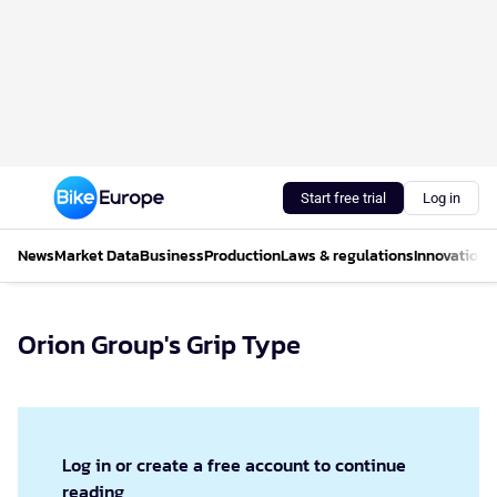
Start free trial
Log in
News
Market Data
Business
Production
Laws & regulations
Innovations
Orion Group's Grip Type
Log in or create a free account to continue
reading