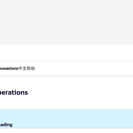
nnovations
中文部份
erations
eading