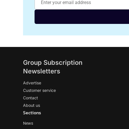
Group Subscription
Newsletters
Advertise
Customer service
Contact
About us
Sections
News