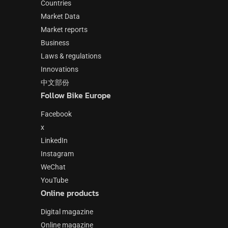
Countries
Market Data
Market reports
Business
Laws & regulations
Innovations
中文部份
Follow Bike Europe
Facebook
x
LinkedIn
Instagram
WeChat
YouTube
Online products
Digital magazine
Online magazine