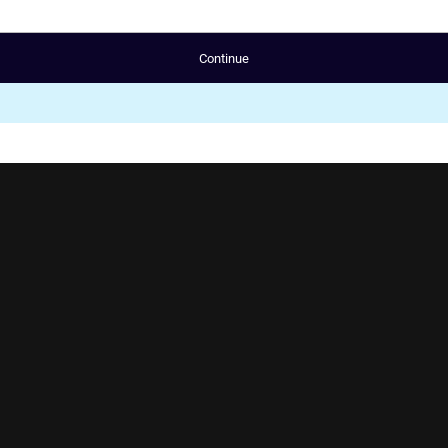
Continue