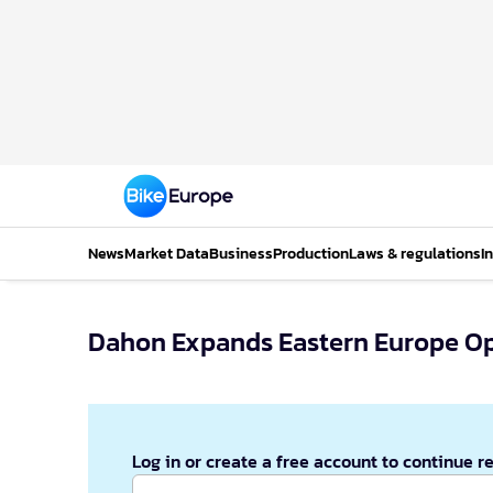
News
Market Data
Business
Production
Laws & regulations
I
Dahon Expands Eastern Europe Op
Log in or create a free account to continue r