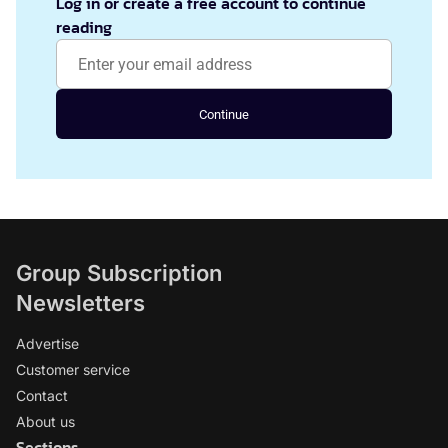
Log in or create a free account to continue
reading
Continue
Group Subscription
Newsletters
Advertise
Customer service
Contact
About us
Sections