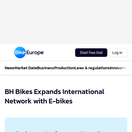
Start free trial
Log in
News
Market Data
Business
Production
Laws & regulations
Innovations
BH Bikes Expands International
Network with E-bikes