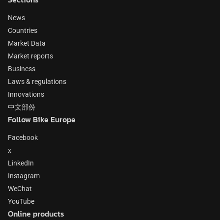
News
Countries
Market Data
Market reports
Business
Laws & regulations
Innovations
中文部份
Follow Bike Europe
Facebook
x
LinkedIn
Instagram
WeChat
YouTube
Online products