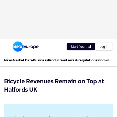
Start free trial
Log in
News
Market Data
Business
Production
Laws & regulations
Innovations
Bicycle Revenues Remain on Top at
Halfords UK