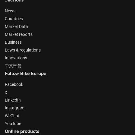
News
Countries
Market Data
Market reports
Business
Laws & regulations
Innovations
中文部份
Follow Bike Europe
Facebook
x
LinkedIn
Instagram
WeChat
YouTube
Online products