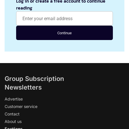
Log in or create a free account to continue
reading
Continue
Group Subscription
Newsletters
Advertise
Customer service
Contact
About us
Sections