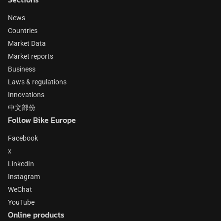
News
Countries
Market Data
Market reports
Business
Laws & regulations
Innovations
中文部份
Follow Bike Europe
Facebook
x
LinkedIn
Instagram
WeChat
YouTube
Online products