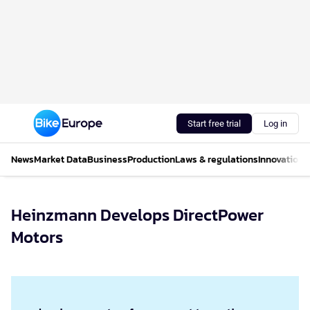
Start free trial
Log in
News
Market Data
Business
Production
Laws & regulations
Innovations
Heinzmann Develops DirectPower
Motors