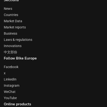
News
Countries
Market Data
Market reports
Business
Laws & regulations
Innovations
中文部份
Follow Bike Europe
Facebook
x
LinkedIn
Instagram
WeChat
YouTube
Online products