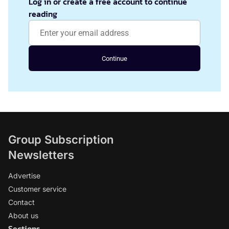
Log in or create a free account to continue
reading
Continue
Group Subscription
Newsletters
Advertise
Customer service
Contact
About us
Sections