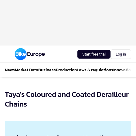
Start free trial
Log in
News
Market Data
Business
Production
Laws & regulations
Innovations
Taya's Coloured and Coated Derailleur
Chains