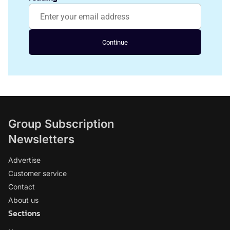
Continue
Group Subscription
Newsletters
Advertise
Customer service
Contact
About us
Sections