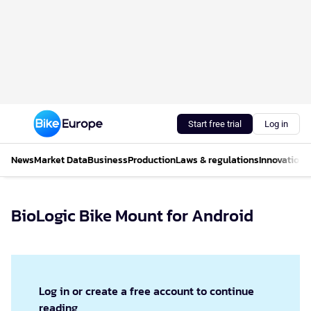
Start free trial
Log in
News
Market Data
Business
Production
Laws & regulations
Innovations
BioLogic Bike Mount for Android
Log in or create a free account to continue
reading