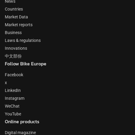
News
Countries
Market Data
Market reports
Business
Laws & regulations
Innovations
中文部份
Follow Bike Europe
Facebook
x
LinkedIn
Instagram
WeChat
YouTube
Online products
Digital magazine