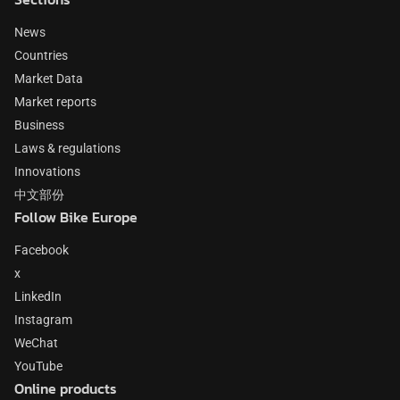
News
Countries
Market Data
Market reports
Business
Laws & regulations
Innovations
中文部份
Follow Bike Europe
Facebook
x
LinkedIn
Instagram
WeChat
YouTube
Online products