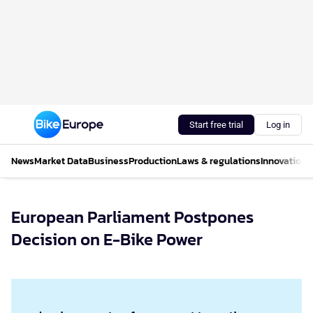
Start free trial
Log in
News
Market Data
Business
Production
Laws & regulations
Innovations
European Parliament Postpones
Decision on E-Bike Power