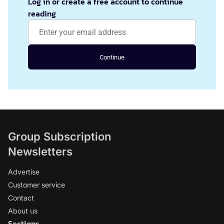
Log in or create a free account to continue
reading
Continue
Group Subscription
Newsletters
Advertise
Customer service
Contact
About us
Sections