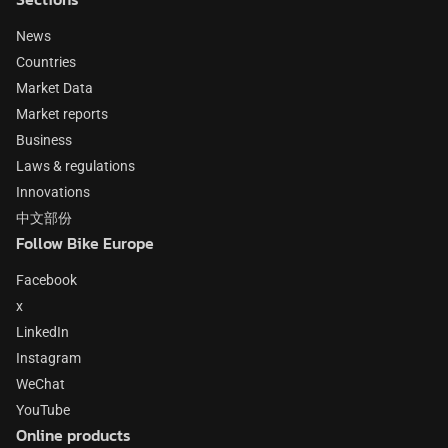
News
Countries
Market Data
Market reports
Business
Laws & regulations
Innovations
中文部份
Follow Bike Europe
Facebook
x
LinkedIn
Instagram
WeChat
YouTube
Online products