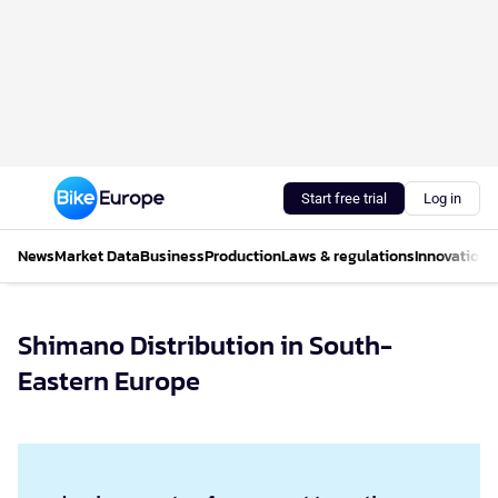
Start free trial
Log in
News
Market Data
Business
Production
Laws & regulations
Innovations
Shimano Distribution in South-
Eastern Europe