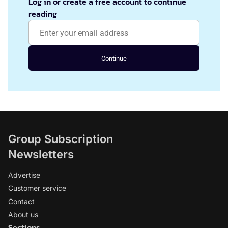
Log in or create a free account to continue
reading
Continue
Group Subscription
Newsletters
Advertise
Customer service
Contact
About us
Sections