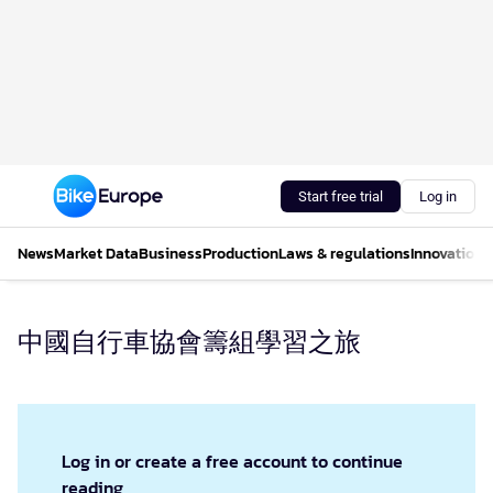
Start free trial
Log in
News
Market Data
Business
Production
Laws & regulations
Innovations
中國自行車協會籌組學習之旅
Log in or create a free account to continue
reading