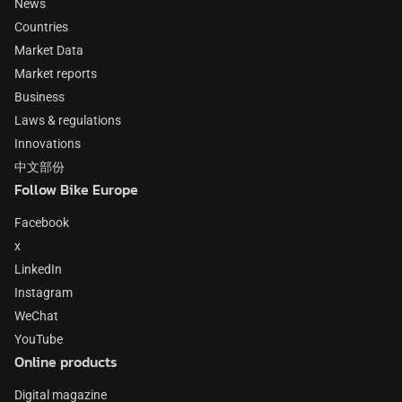
News
Countries
Market Data
Market reports
Business
Laws & regulations
Innovations
中文部份
Follow Bike Europe
Facebook
x
LinkedIn
Instagram
WeChat
YouTube
Online products
Digital magazine