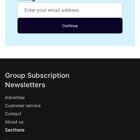
Continue
Group Subscription
Newsletters
Advertise
Customer service
Contact
About us
Sections