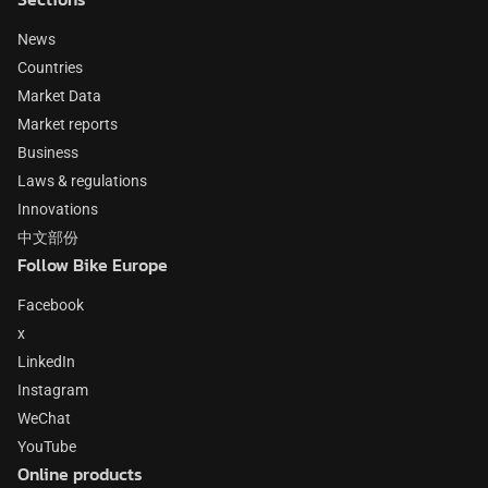
News
Countries
Market Data
Market reports
Business
Laws & regulations
Innovations
中文部份
Follow Bike Europe
Facebook
x
LinkedIn
Instagram
WeChat
YouTube
Online products