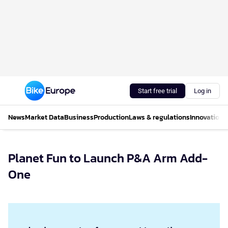
Start free trial
Log in
News
Market Data
Business
Production
Laws & regulations
Innovations
Planet Fun to Launch P&A Arm Add-
One