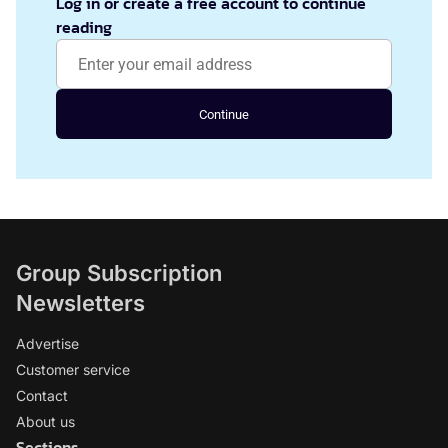
Log in or create a free account to continue
reading
Continue
Group Subscription
Newsletters
Advertise
Customer service
Contact
About us
Sections