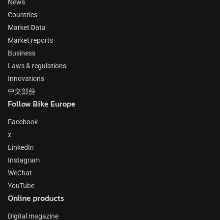
News
Countries
Market Data
Market reports
Business
Laws & regulations
Innovations
中文部份
Follow Bike Europe
Facebook
x
LinkedIn
Instagram
WeChat
YouTube
Online products
Digital magazine