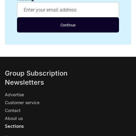
Continue
Group Subscription
Newsletters
Advertise
Customer service
Contact
About us
Sections