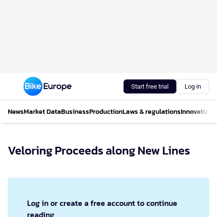
Start free trial
Log in
News
Market Data
Business
Production
Laws & regulations
Innovations
Veloring Proceeds along New Lines
Log in or create a free account to continue
reading