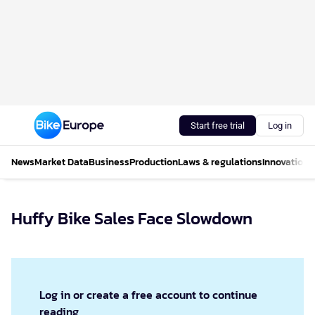
Start free trial
Log in
News
Market Data
Business
Production
Laws & regulations
Innovations
Huffy Bike Sales Face Slowdown
Log in or create a free account to continue
reading