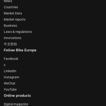
News
Countries
Market Data
Market reports
Business
Laws & regulations
Innovations
中文部份
Follow Bike Europe
Facebook
x
LinkedIn
Instagram
WeChat
YouTube
Online products
Digital magazine