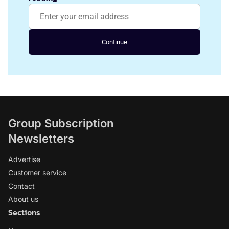
Continue
Group Subscription
Newsletters
Advertise
Customer service
Contact
About us
Sections