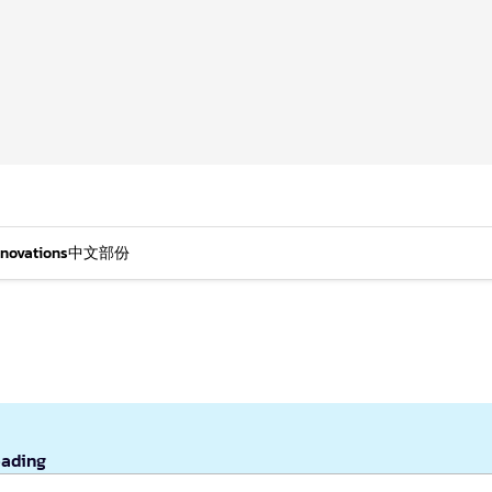
nnovations
中文部份
eading