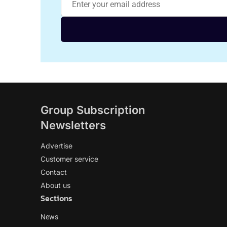
Group Subscription
Newsletters
Advertise
Customer service
Contact
About us
Sections
News