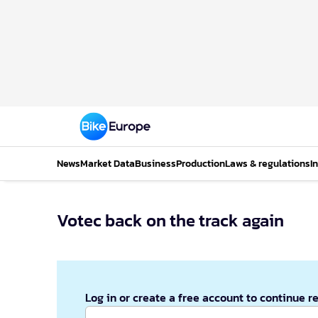
News
Market Data
Business
Production
Laws & regulations
I
Votec back on the track again
Log in or create a free account to continue r