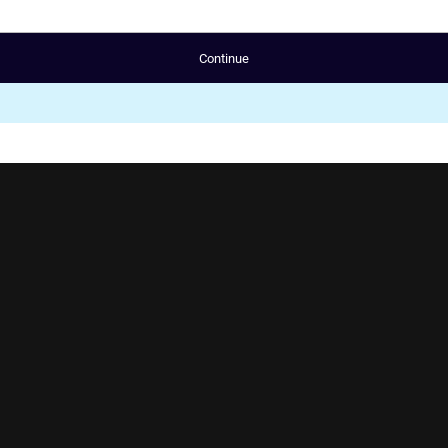
Continue