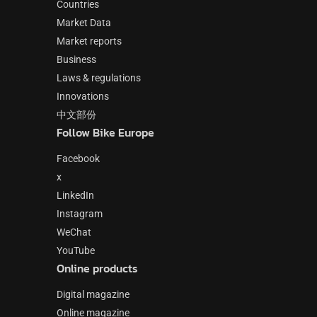
Countries
Market Data
Market reports
Business
Laws & regulations
Innovations
中文部份
Follow Bike Europe
Facebook
x
LinkedIn
Instagram
WeChat
YouTube
Online products
Digital magazine
Online magazine