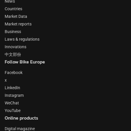
News
Countries
Market Data
Market reports
Business
Laws & regulations
Innovations
中文部份
Follow Bike Europe
Facebook
x
LinkedIn
Instagram
WeChat
YouTube
Online products
Digital magazine