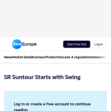
Start free trial
Log in
News
Market Data
Business
Production
Laws & regulations
Innovations
SR Suntour Starts with Swing
Log in or create a free account to continue
reading