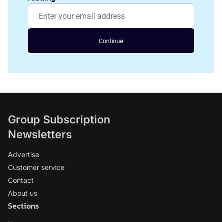
Continue
Group Subscription
Newsletters
Advertise
Customer service
Contact
About us
Sections