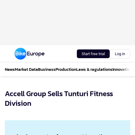
Start free trial
Log in
News
Market Data
Business
Production
Laws & regulations
Innovations
Accell Group Sells Tunturi Fitness
Division