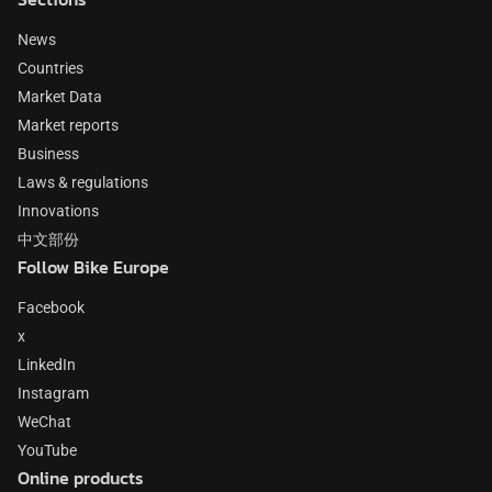
News
Countries
Market Data
Market reports
Business
Laws & regulations
Innovations
中文部份
Follow Bike Europe
Facebook
x
LinkedIn
Instagram
WeChat
YouTube
Online products