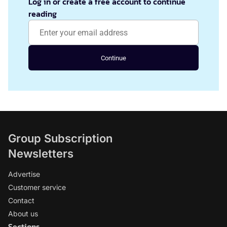
Log in or create a free account to continue
reading
Continue
Group Subscription
Newsletters
Advertise
Customer service
Contact
About us
Sections