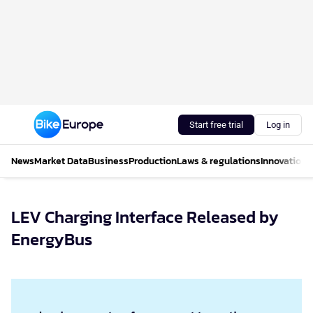
Start free trial
Log in
News
Market Data
Business
Production
Laws & regulations
Innovations
LEV Charging Interface Released by
EnergyBus