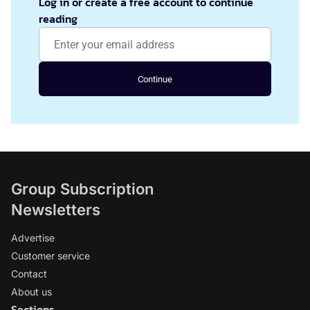
Log in or create a free account to continue
reading
Continue
Group Subscription
Newsletters
Advertise
Customer service
Contact
About us
Sections