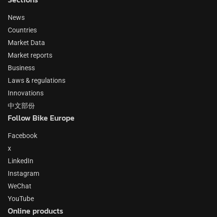
News
Countries
Market Data
Market reports
Business
Laws & regulations
Innovations
中文部份
Follow Bike Europe
Facebook
x
LinkedIn
Instagram
WeChat
YouTube
Online products