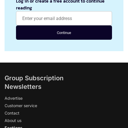
Log in or create a free account to continue
reading
Continue
Group Subscription
Newsletters
Advertise
Customer service
Contact
About us
Sections