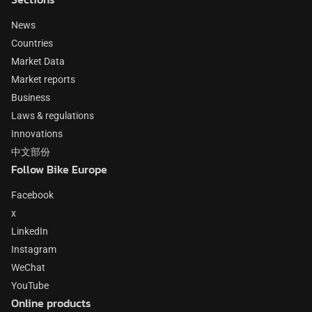
News
Countries
Market Data
Market reports
Business
Laws & regulations
Innovations
中文部份
Follow Bike Europe
Facebook
x
LinkedIn
Instagram
WeChat
YouTube
Online products