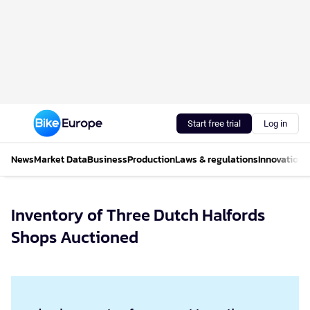
Start free trial
Log in
News
Market Data
Business
Production
Laws & regulations
Innovations
Inventory of Three Dutch Halfords
Shops Auctioned