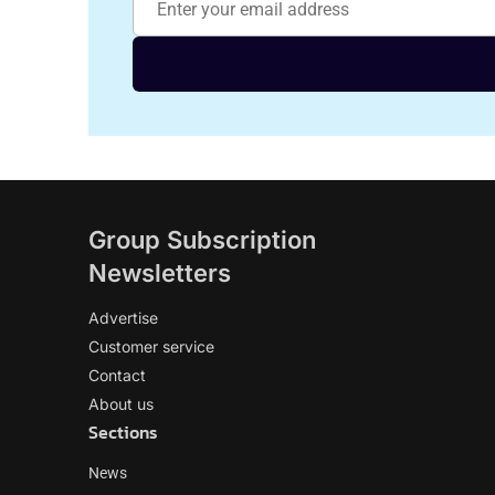
Group Subscription
Newsletters
Advertise
Customer service
Contact
About us
Sections
News