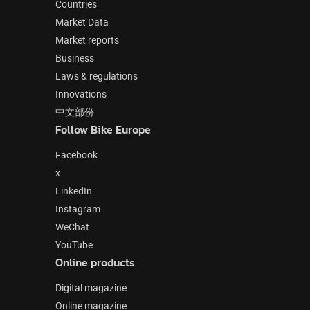
Countries
Market Data
Market reports
Business
Laws & regulations
Innovations
中文部份
Follow Bike Europe
Facebook
x
LinkedIn
Instagram
WeChat
YouTube
Online products
Digital magazine
Online magazine