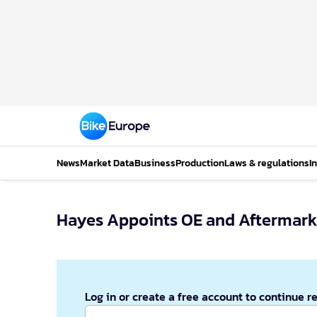
News
Market Data
Business
Production
Laws & regulations
I
Hayes Appoints OE and Aftermarke
Log in or create a free account to continue r