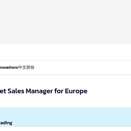
nnovations
中文部份
t Sales Manager for Europe
eading