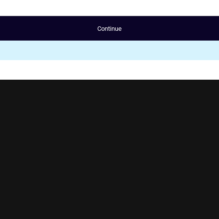
Continue