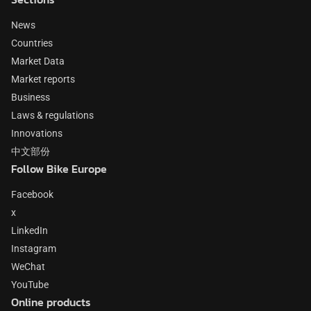
News
Countries
Market Data
Market reports
Business
Laws & regulations
Innovations
中文部份
Follow Bike Europe
Facebook
x
LinkedIn
Instagram
WeChat
YouTube
Online products