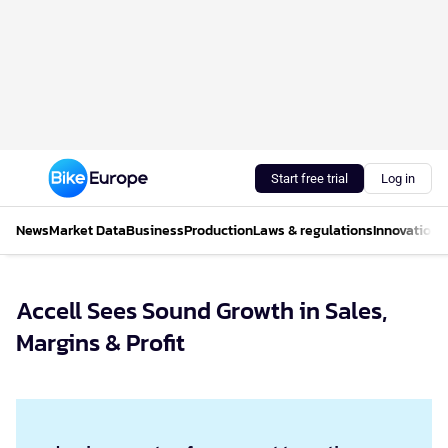
Start free trial
Log in
News
Market Data
Business
Production
Laws & regulations
Innovations
Accell Sees Sound Growth in Sales,
Margins & Profit