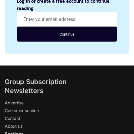
Log in or create a free account to continue
reading
Continue
Group Subscription
Newsletters
Advertise
Customer service
Contact
About us
Sections