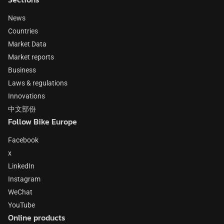
News
Countries
Market Data
Market reports
Business
Laws & regulations
Innovations
中文部份
Follow Bike Europe
Facebook
x
LinkedIn
Instagram
WeChat
YouTube
Online products