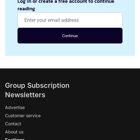
Log in or create a free account to continue
reading
Continue
Group Subscription
Newsletters
Advertise
Customer service
Contact
About us
Sections