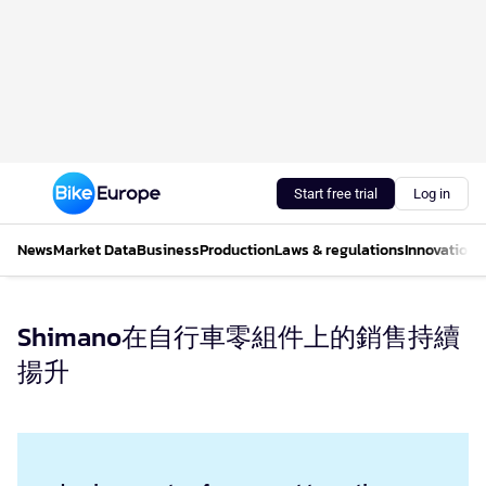
Start free trial
Log in
News
Market Data
Business
Production
Laws & regulations
Innovations
Shimano在自行車零組件上的銷售持續
揚升