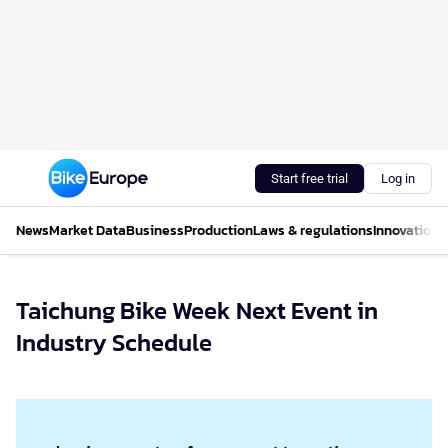
Start free trial
Log in
News
Market Data
Business
Production
Laws & regulations
Innovations
Taichung Bike Week Next Event in
Industry Schedule