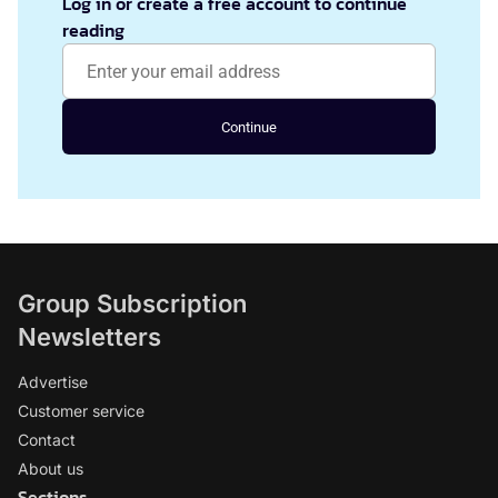
Log in or create a free account to continue
reading
Continue
Group Subscription
Newsletters
Advertise
Customer service
Contact
About us
Sections