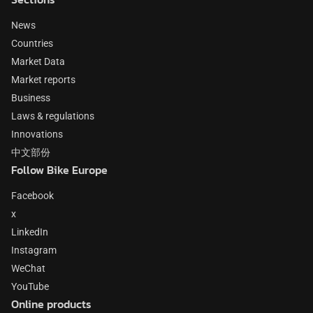
News
Countries
Market Data
Market reports
Business
Laws & regulations
Innovations
中文部份
Follow Bike Europe
Facebook
x
LinkedIn
Instagram
WeChat
YouTube
Online products