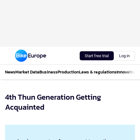
Start free trial
Log in
News
Market Data
Business
Production
Laws & regulations
Innovations
4th Thun Generation Getting
Acquainted