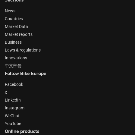
News
Countries
Market Data
Market reports
Business
Laws & regulations
Innovations
中文部份
Follow Bike Europe
Facebook
x
LinkedIn
Instagram
WeChat
YouTube
Online products