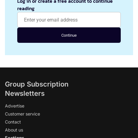
Log in or create a free account to continue
reading
Continue
Group Subscription
Newsletters
Advertise
Customer service
Contact
About us
Sections