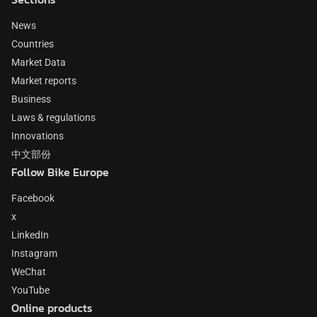
News
Countries
Market Data
Market reports
Business
Laws & regulations
Innovations
中文部份
Follow Bike Europe
Facebook
x
LinkedIn
Instagram
WeChat
YouTube
Online products