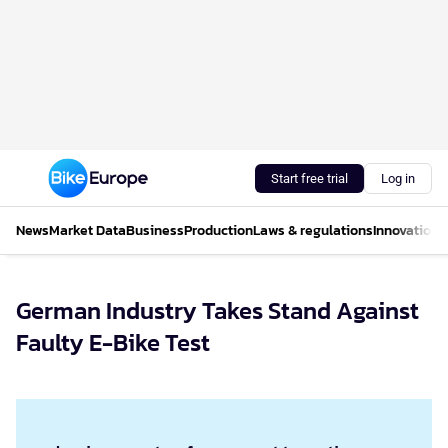
Start free trial
Log in
News
Market Data
Business
Production
Laws & regulations
Innovations
German Industry Takes Stand Against
Faulty E-Bike Test