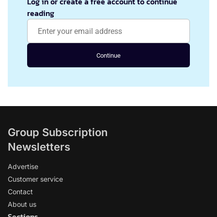
Log in or create a free account to continue
reading
Continue
Group Subscription
Newsletters
Advertise
Customer service
Contact
About us
Sections