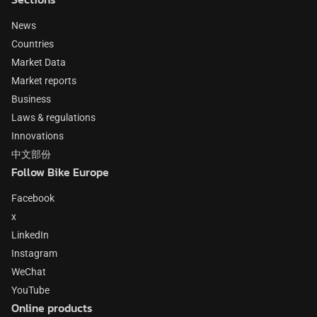
News
Countries
Market Data
Market reports
Business
Laws & regulations
Innovations
中文部份
Follow Bike Europe
Facebook
x
LinkedIn
Instagram
WeChat
YouTube
Online products