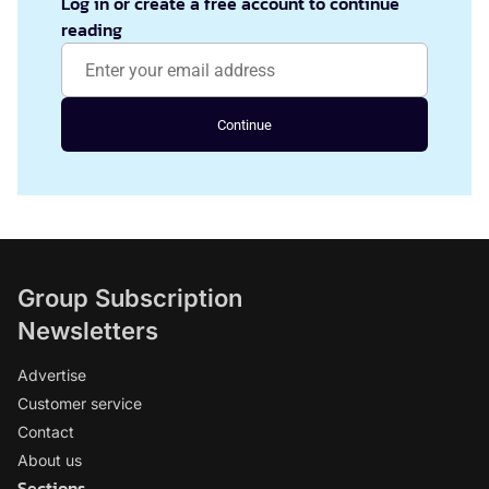
Log in or create a free account to continue
reading
Continue
Group Subscription
Newsletters
Advertise
Customer service
Contact
About us
Sections