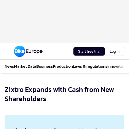
Start free trial
Log in
News
Market Data
Business
Production
Laws & regulations
Innovations
Zixtro Expands with Cash from New
Shareholders