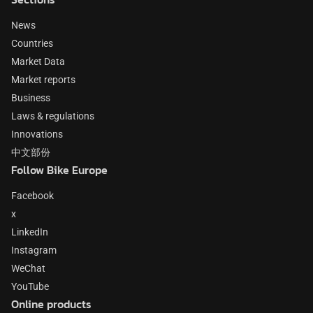
News
Countries
Market Data
Market reports
Business
Laws & regulations
Innovations
中文部份
Follow Bike Europe
Facebook
x
LinkedIn
Instagram
WeChat
YouTube
Online products