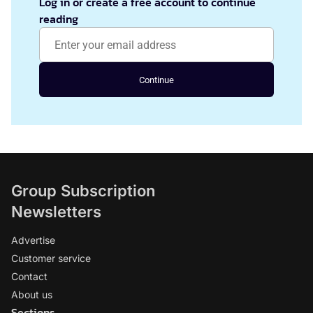
Log in or create a free account to continue
reading
Continue
Group Subscription
Newsletters
Advertise
Customer service
Contact
About us
Sections