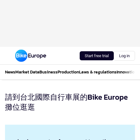
Start free trial
Log in
News
Market Data
Business
Production
Laws & regulations
Innovations
請到台北國際自行車展的Bike Europe
攤位逛逛