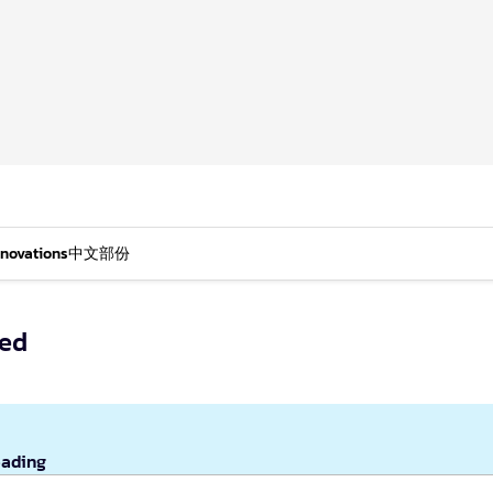
nnovations
中文部份
hed
eading