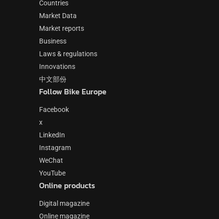
Countries
Market Data
Market reports
Business
Laws & regulations
Innovations
中文部份
Follow Bike Europe
Facebook
x
LinkedIn
Instagram
WeChat
YouTube
Online products
Digital magazine
Online magazine