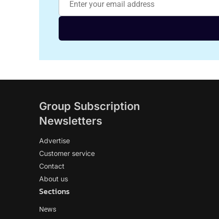
Group Subscription
Newsletters
Advertise
Customer service
Contact
About us
Sections
News