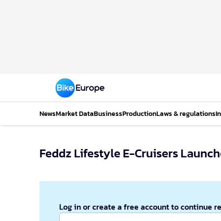
News
Market Data
Business
Production
Laws & regulations
I
Feddz Lifestyle E-Cruisers Launc
Log in or create a free account to continue r