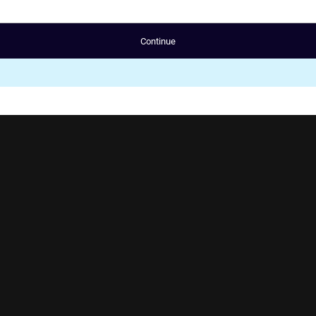
Continue