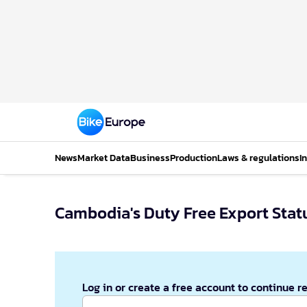
News
Market Data
Business
Production
Laws & regulations
I
Cambodia's Duty Free Export Statu
Log in or create a free account to continue r