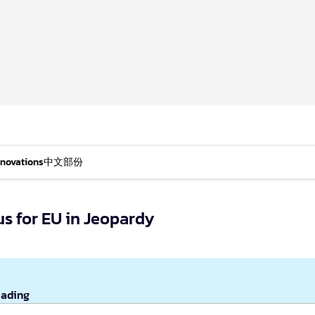
nnovations
中文部份
s for EU in Jeopardy
eading