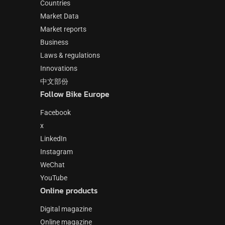
Countries
Market Data
Market reports
Business
Laws & regulations
Innovations
中文部份
Follow Bike Europe
Facebook
x
LinkedIn
Instagram
WeChat
YouTube
Online products
Digital magazine
Online magazine