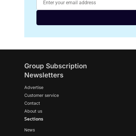
Group Subscription
Newsletters
Advertise
Customer service
Contact
About us
Sections
News