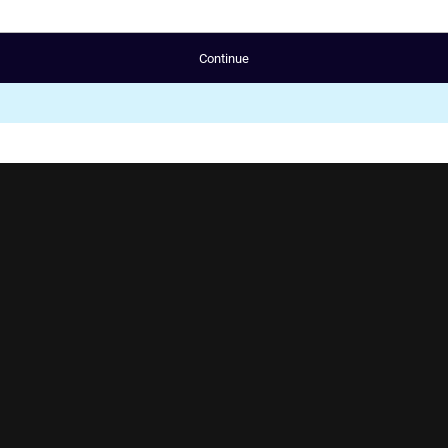
Continue