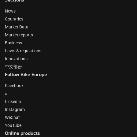
News
Countries
Market Data
Market reports
Business
Laws & regulations
Innovations
中文部份
Follow Bike Europe
Facebook
x
LinkedIn
Instagram
WeChat
YouTube
Online products