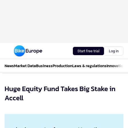
Start free trial
Log in
News
Market Data
Business
Production
Laws & regulations
Innovations
Huge Equity Fund Takes Big Stake in
Accell