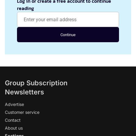
Log in or create a free account to continue
reading
Continue
Group Subscription
Newsletters
Advertise
Customer service
Contact
About us
Sections