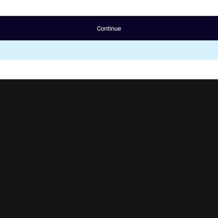
Continue