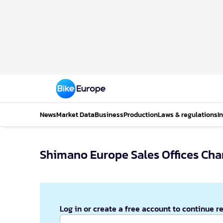
News
Market Data
Business
Production
Laws & regulations
I
Shimano Europe Sales Offices Cha
Log in or create a free account to continue r