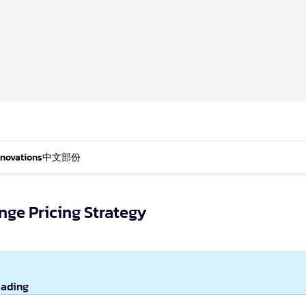
nnovations
中文部份
nge Pricing Strategy
eading