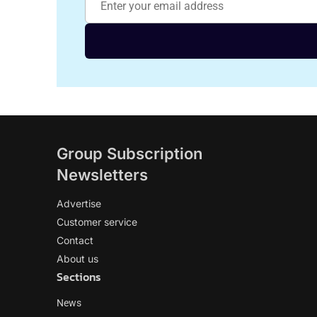
Group Subscription
Newsletters
Advertise
Customer service
Contact
About us
Sections
News