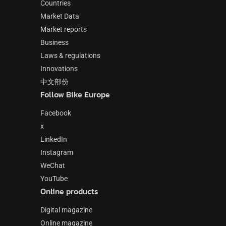
Countries
Market Data
Market reports
Business
Laws & regulations
Innovations
中文部份
Follow Bike Europe
Facebook
x
LinkedIn
Instagram
WeChat
YouTube
Online products
Digital magazine
Online magazine