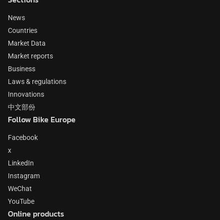
News
Countries
Market Data
Market reports
Business
Laws & regulations
Innovations
中文部份
Follow Bike Europe
Facebook
x
LinkedIn
Instagram
WeChat
YouTube
Online products