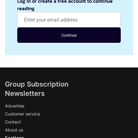
Log in or create a free account to continue
reading
Continue
Group Subscription
Newsletters
Advertise
Customer service
Contact
About us
Sections