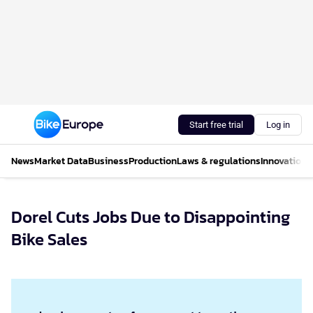
Start free trial
Log in
News
Market Data
Business
Production
Laws & regulations
Innovations
Dorel Cuts Jobs Due to Disappointing
Bike Sales