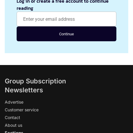
Log in or create a free account to continue
reading
Continue
Group Subscription
Newsletters
Advertise
Customer service
Contact
About us
Sections