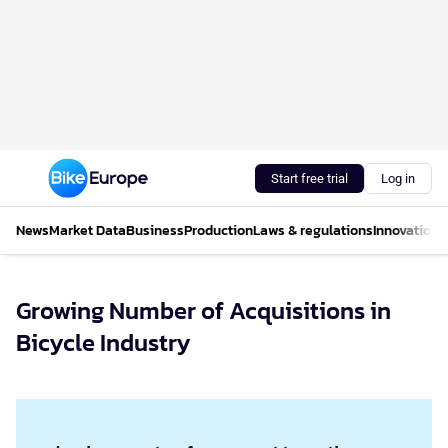
Start free trial
Log in
News
Market Data
Business
Production
Laws & regulations
Innovations
Growing Number of Acquisitions in
Bicycle Industry