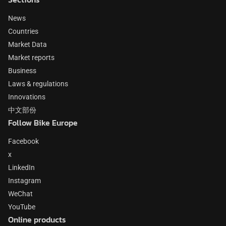
News
Countries
Market Data
Market reports
Business
Laws & regulations
Innovations
中文部份
Follow Bike Europe
Facebook
x
LinkedIn
Instagram
WeChat
YouTube
Online products