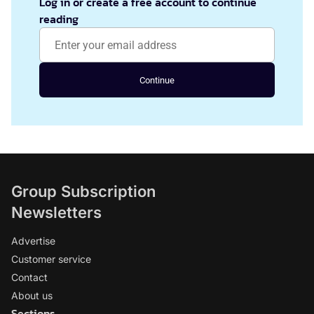
Log in or create a free account to continue
reading
Continue
Group Subscription
Newsletters
Advertise
Customer service
Contact
About us
Sections