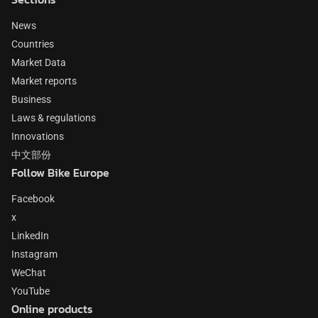
News
Countries
Market Data
Market reports
Business
Laws & regulations
Innovations
中文部份
Follow Bike Europe
Facebook
x
LinkedIn
Instagram
WeChat
YouTube
Online products