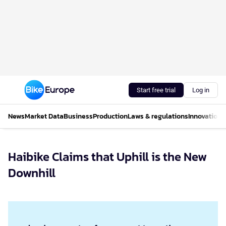
Start free trial
Log in
News
Market Data
Business
Production
Laws & regulations
Innovations
Haibike Claims that Uphill is the New
Downhill