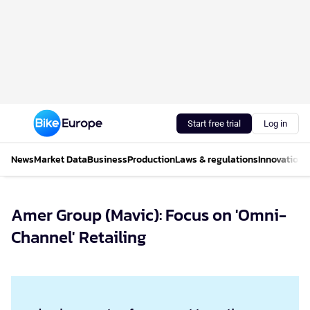
Start free trial
Log in
News
Market Data
Business
Production
Laws & regulations
Innovations
Amer Group (Mavic): Focus on 'Omni-
Channel' Retailing