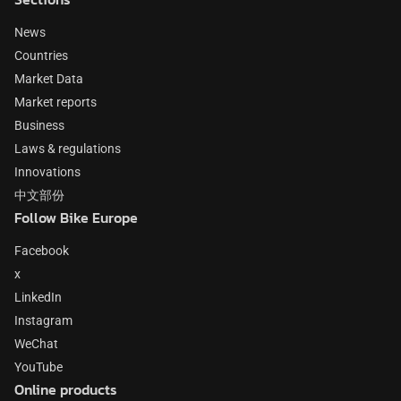
News
Countries
Market Data
Market reports
Business
Laws & regulations
Innovations
中文部份
Follow Bike Europe
Facebook
x
LinkedIn
Instagram
WeChat
YouTube
Online products