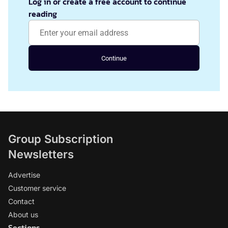
Log in or create a free account to continue
reading
Continue
Group Subscription
Newsletters
Advertise
Customer service
Contact
About us
Sections