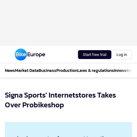
Start free trial
Log in
News
Market Data
Business
Production
Laws & regulations
Innovations
Signa Sports' Internetstores Takes
Over Probikeshop