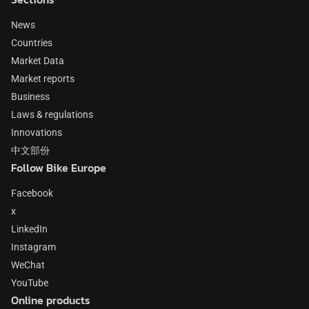
News
Countries
Market Data
Market reports
Business
Laws & regulations
Innovations
中文部份
Follow Bike Europe
Facebook
x
LinkedIn
Instagram
WeChat
YouTube
Online products