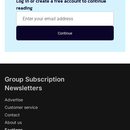
Log in or create a free account to continue
reading
Continue
Group Subscription
Newsletters
Advertise
Customer service
Contact
About us
Sections