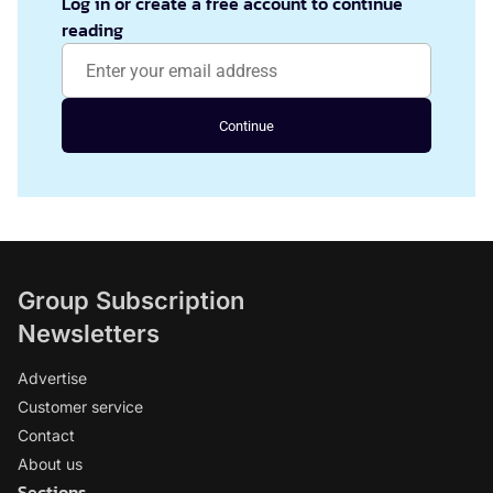
Log in or create a free account to continue
reading
Continue
Group Subscription
Newsletters
Advertise
Customer service
Contact
About us
Sections