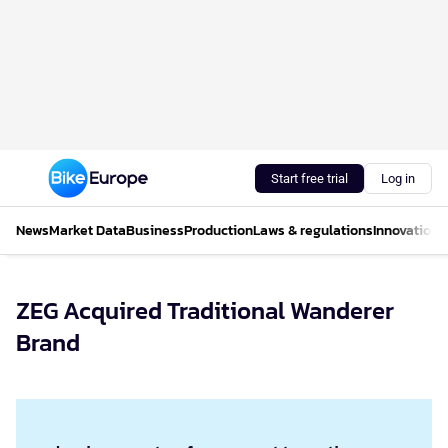
Start free trial
Log in
News
Market Data
Business
Production
Laws & regulations
Innovations
ZEG Acquired Traditional Wanderer
Brand