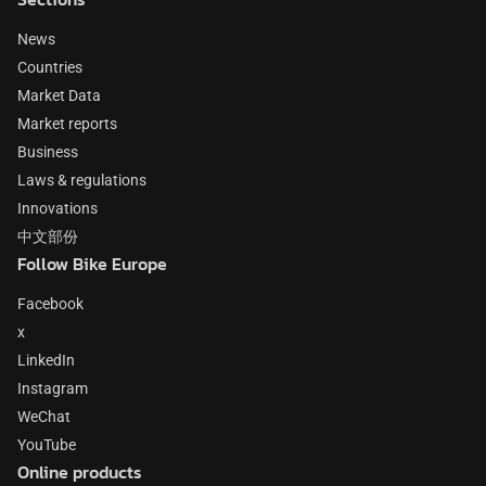
News
Countries
Market Data
Market reports
Business
Laws & regulations
Innovations
中文部份
Follow Bike Europe
Facebook
x
LinkedIn
Instagram
WeChat
YouTube
Online products