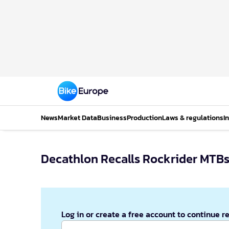
News
Market Data
Business
Production
Laws & regulations
I
Decathlon Recalls Rockrider MTB
Log in or create a free account to continue r