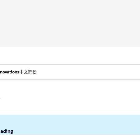
nnovations
中文部份
s
eading