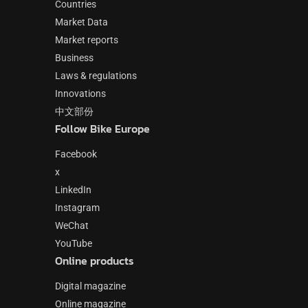
Countries
Market Data
Market reports
Business
Laws & regulations
Innovations
中文部份
Follow Bike Europe
Facebook
x
LinkedIn
Instagram
WeChat
YouTube
Online products
Digital magazine
Online magazine