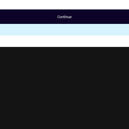
Continue