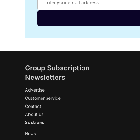
Group Subscription
Newsletters
Advertise
Customer service
Contact
About us
Sections
News