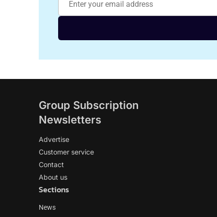
Group Subscription
Newsletters
Advertise
Customer service
Contact
About us
Sections
News