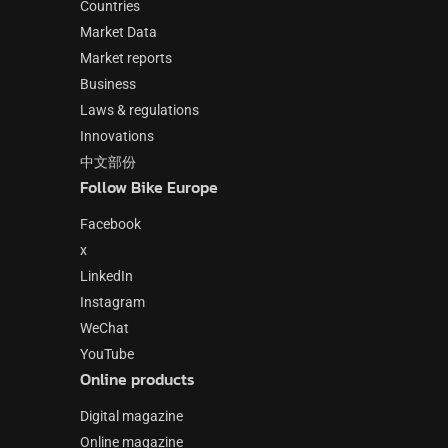
Countries
Market Data
Market reports
Business
Laws & regulations
Innovations
中文部份
Follow Bike Europe
Facebook
x
LinkedIn
Instagram
WeChat
YouTube
Online products
Digital magazine
Online magazine