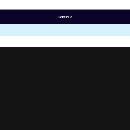
Continue