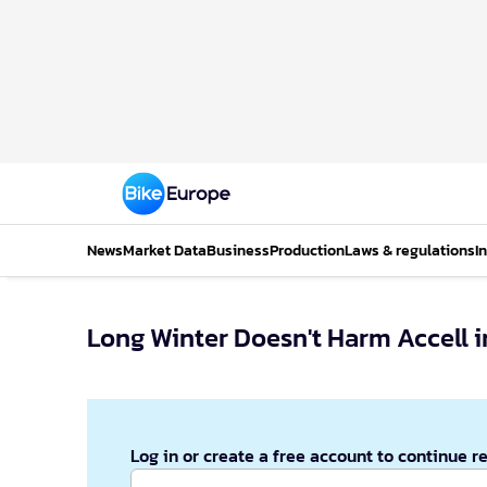
News
Market Data
Business
Production
Laws & regulations
I
Long Winter Doesn't Harm Accell i
Log in or create a free account to continue r