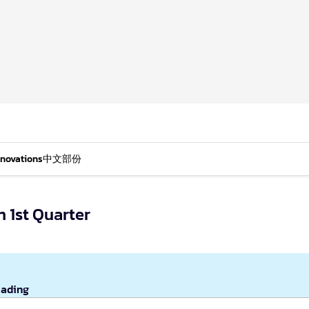
nnovations
中文部份
n 1st Quarter
eading